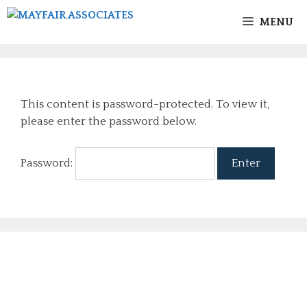
MENU
This content is password-protected. To view it,
please enter the password below.
Password: