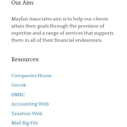
Our Aim:
Mayfair Associates aim is to help our clients
attain their goals through the provision of
expertise and a range of services that supports
them in all of their financial endeavours.
Resources:
Companies House
Gov.uk
HMRC
Accounting Web
Taxation Web
Mail Big File